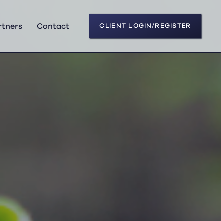
rtners
Contact
CLIENT LOGIN/REGISTER