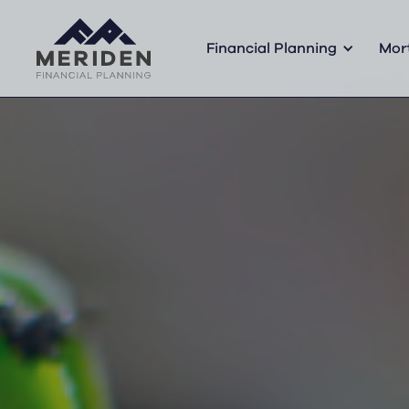
Financial Planning
Mor