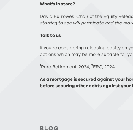
What’s in store?
David Burrowes, Chair of the Equity Relea
starting to see will germinate and the mark
Talk to us
If you’re considering releasing equity on y
options which may be more suitable for you
1
2
Pure Retirement, 2024,
ERC, 2024
As a mortgage is secured against your hom
before securing other debts against your 
BLOG