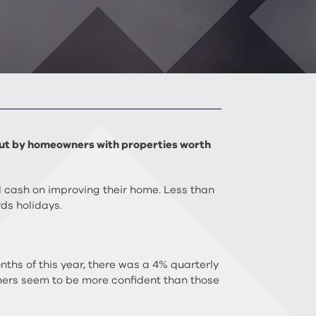
n out by homeowners with properties worth
 cash on improving their home. Less than
ds holidays.
nths of this year, there was a 4% quarterly
mers seem to be more confident than those