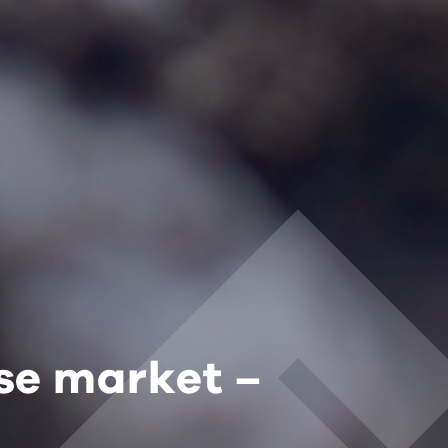
ase market –