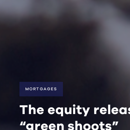
MORTGAGES
The equity rele
“green shoots”