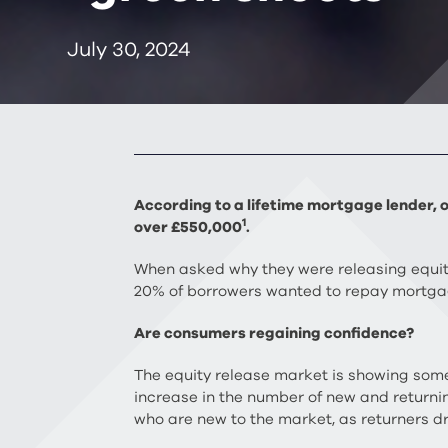
July 30, 2024
According to a lifetime mortgage lender, o
1
over £550,000
.
When asked why they were releasing equit
20% of borrowers wanted to repay mortga
Are consumers regaining confidence?
The equity release market is showing some 
increase in the number of new and returni
who are new to the market, as returners d