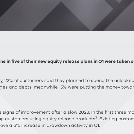
ne in five of their new equity release plans in Q1 were take
y, 22% of customers said they planned to spend the unlocked
ges and debts, meanwhile 15% were putting the money towar
signs of improvement after a slow 2023. In the first three mo
2
ng customers using equity release products
. Existing custo
rove a 6% increase in drawdown activity in Q1.