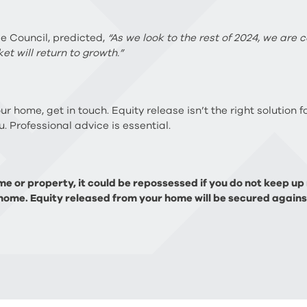
se Council, predicted,
“As we look to the rest of 2024, we are 
et will return to growth.”
our home, get in touch. Equity release isn’t the right solution
. Professional advice is essential.
e or property, it could be repossessed if you do not keep u
home. Equity released from your home will be secured against