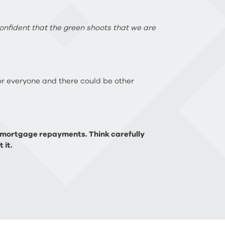
confident that the green shoots that we are
 for everyone and there could be other
p mortgage repayments. Think carefully
 it.