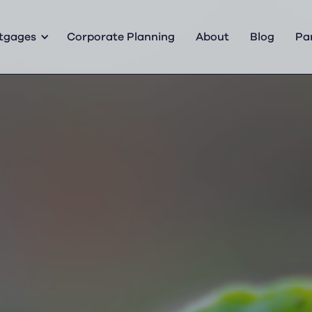
tgages
Corporate Planning
About
Blog
Pa