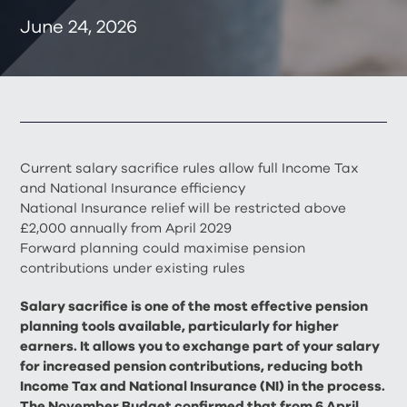
June 24, 2026
Current salary sacrifice rules allow full Income Tax
and National Insurance efficiency
National Insurance relief will be restricted above
£2,000 annually from April 2029
Forward planning could maximise pension
contributions under existing rules
Salary sacrifice is one of the most effective pension
planning tools available, particularly for higher
earners. It allows you to exchange part of your salary
for increased pension contributions, reducing both
Income Tax and National Insurance (NI) in the process.
The November Budget confirmed that from 6 April