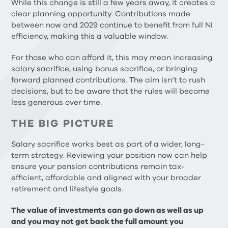
While this change is still a few years away, it creates a
clear planning opportunity. Contributions made
between now and 2029 continue to benefit from full NI
efficiency, making this a valuable window.
For those who can afford it, this may mean increasing
salary sacrifice, using bonus sacrifice, or bringing
forward planned contributions. The aim isn’t to rush
decisions, but to be aware that the rules will become
less generous over time.
THE BIG PICTURE
Salary sacrifice works best as part of a wider, long-
term strategy. Reviewing your position now can help
ensure your pension contributions remain tax-
efficient, affordable and aligned with your broader
retirement and lifestyle goals.
The value of investments can go down as well as up
and you may not get back the full amount you