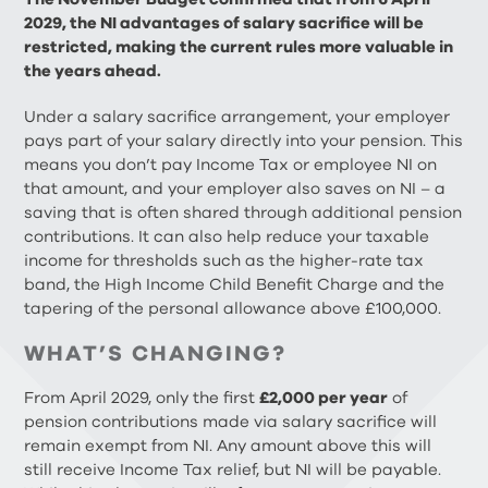
2029, the NI advantages of salary sacrifice will be
restricted, making the current rules more valuable in
the years ahead.
Under a salary sacrifice arrangement, your employer
pays part of your salary directly into your pension. This
means you don’t pay Income Tax or employee NI on
that amount, and your employer also saves on NI – a
saving that is often shared through additional pension
contributions. It can also help reduce your taxable
income for thresholds such as the higher-rate tax
band, the High Income Child Benefit Charge and the
tapering of the personal allowance above £100,000.
WHAT’S CHANGING?
From April 2029, only the first
£2,000 per year
of
pension contributions made via salary sacrifice will
remain exempt from NI. Any amount above this will
still receive Income Tax relief, but NI will be payable.