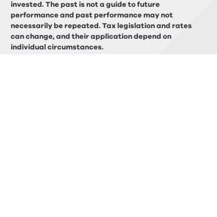
invested. The past is not a guide to future
performance and past performance may not
necessarily be repeated. Tax legislation and rates
can change, and their application depend on
individual circumstances.
BLOG
Related Articles
FINANCIAL PLANNING