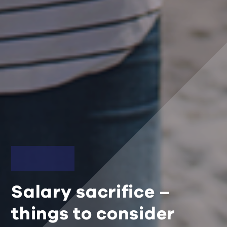
Salary sacrifice –
things to consider