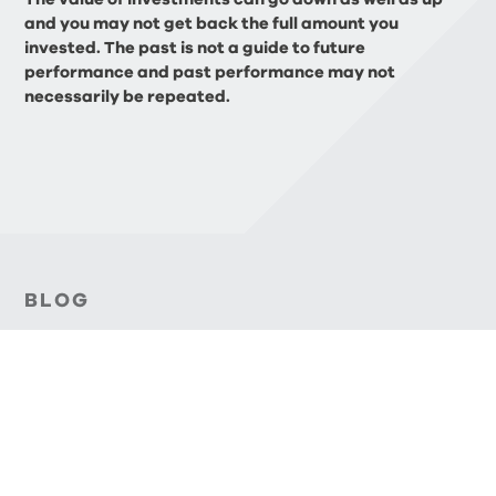
and you may not get back the full amount you
invested. The past is not a guide to future
performance and past performance may not
necessarily be repeated.
BLOG
Related Articles
FINANCIAL PLANNING