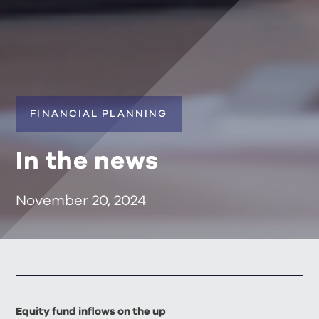
FINANCIAL PLANNING
In the news
November 20, 2024
Equity fund inflows on the up