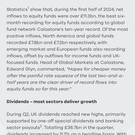
1
Statistics
show that, during the first half of 2024, net
inflows to equity funds were over £11.3bn, the best six-
month recording for equity funds according to global
fund network Calastone’s ten-year record. Of the most
positive inflows, North America and global funds
recorded £7.8bn and £7.2bn respectively, with
emerging market and European funds also recording
inflows, offset by outflows for income funds and UK-
focused funds. Head of Global Markets at Calastone,
Edward Glyn, commented,
“Hopes for cheaper money
after the painful rate squeeze of the last two-and-a-
half years are the clear driver of record flows into
equity funds so far this year.”
Dividends – most sectors deliver growth
During Q2, UK dividends reached new highs, primarily
supported by one-off special dividends and banking
2
sector payouts
. Totalling £36.7bn in the quarter,
dividends increased by 11.2% on a headline basis. With