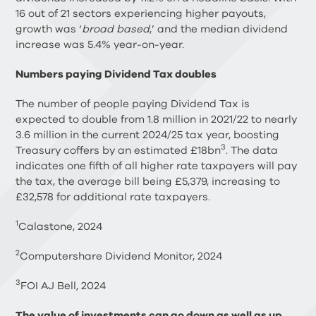
16 out of 21 sectors experiencing higher payouts,
growth was ‘
broad based
,’ and the median dividend
increase was 5.4% year-on-year.
Numbers paying Dividend Tax doubles
The number of people paying Dividend Tax is
expected to double from 1.8 million in 2021/22 to nearly
3.6 million in the current 2024/25 tax year, boosting
3
Treasury coffers by an estimated £18bn
. The data
indicates one fifth of all higher rate taxpayers will pay
the tax, the average bill being £5,379, increasing to
£32,578 for additional rate taxpayers.
1
Calastone, 2024
2
Computershare Dividend Monitor, 2024
3
FOI AJ Bell, 2024
The value of investments can go down as well as up