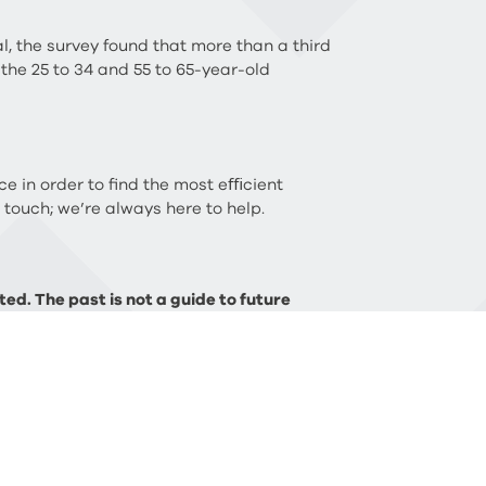
l, the survey found that more than a third
 the 25 to 34 and 55 to 65-year-old
ce in order to find the most eﬃcient
n touch; we’re always here to help.
ed. The past is not a guide to future
FCA) does not regulate Will writing, tax