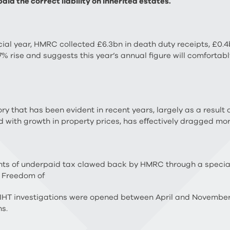
id the correct liability on inherited estates.
ancial year, HMRC collected £6.3bn in death duty receipts, £0
 7% rise and suggests this year’s annual figure will comforta
 that has been evident in recent years, largely as a result o
d with growth in property prices, has eﬀectively dragged mor
ts of underpaid tax clawed back by HMRC through a speciali
a Freedom of
9 IHT investigations were opened between April and November
ns.