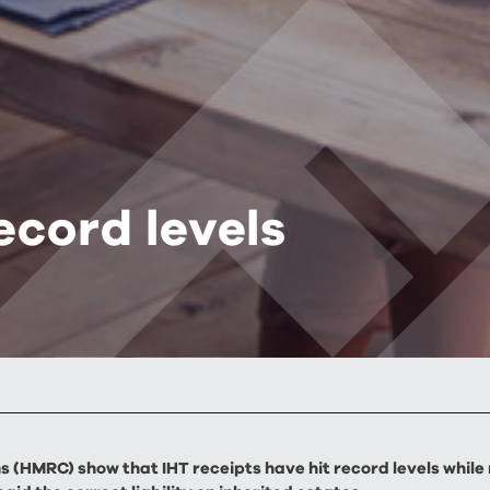
ecord levels
 (HMRC) show that IHT receipts have hit record levels while