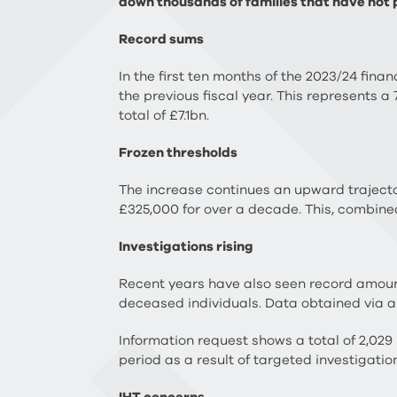
down thousands of families that have not pa
Record sums
In the first ten months of the 2023/24 fin
the previous fiscal year. This represents a
total of £7.1bn.
Frozen thresholds
The increase continues an upward trajectory
£325,000 for over a decade. This, combine
Investigations rising
Recent years have also seen record amoun
deceased individuals. Data obtained via 
Information request shows a total of 2,02
period as a result of targeted investigatio