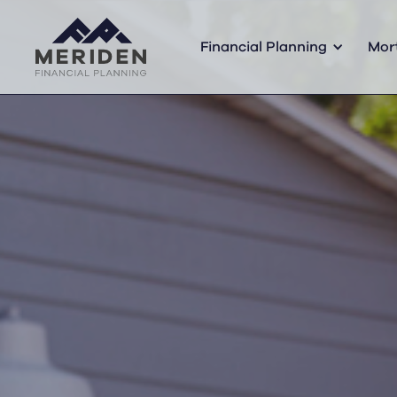
Financial Planning
Mor