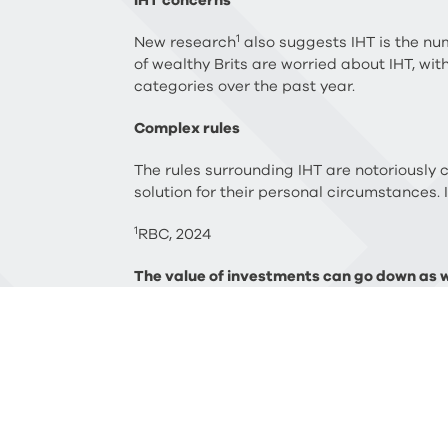
IHT concerns
1
New research
also suggests IHT is the num
of wealthy Brits are worried about IHT, wit
categories over the past year.
Complex rules
The rules surrounding IHT are notoriously 
solution for their personal circumstances. 
1
RBC, 2024
The value of investments can go down as we
performance and past performance may not
and trust advice and certain forms of est