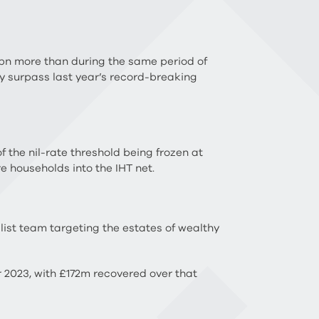
.4bn more than during the same period of
bly surpass last year’s record-breaking
f the nil-rate threshold being frozen at
e households into the IHT net.
st team targeting the estates of wealthy
 2023, with £172m recovered over that