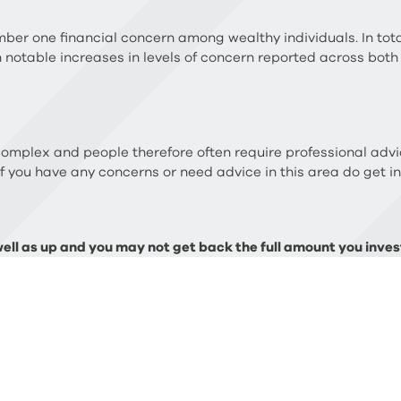
ber one financial concern among wealthy individuals. In tota
h notable increases in levels of concern reported across both
complex and people therefore often require professional advi
If you have any concerns or need advice in this area do get i
ll as up and you may not get back the full amount you invest
 necessarily be repeated. The Financial Conduct Authority (
ate planning.