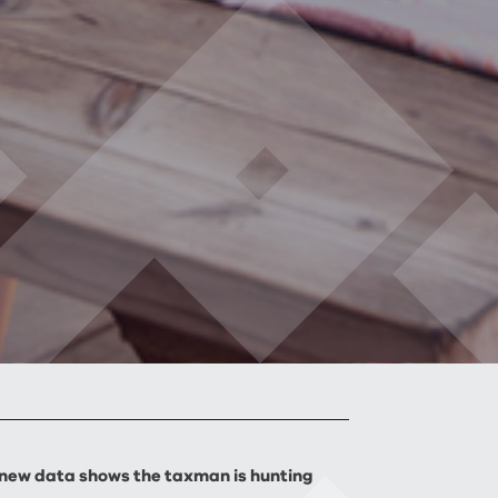
 new data shows the taxman is hunting