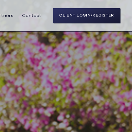
rtners
Contact
CLIENT LOGIN/REGISTER