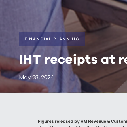
FINANCIAL PLANNING
IHT receipts at r
May 28, 2024
Figures released by HM Revenue & Customs