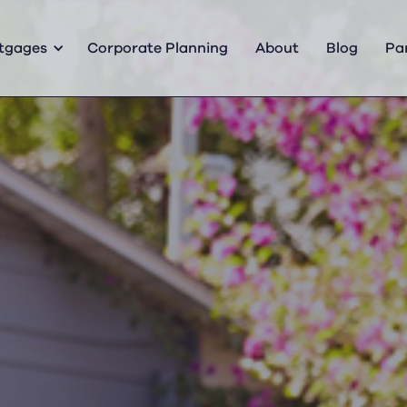
tgages
Corporate Planning
About
Blog
Pa