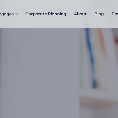
tgages
Corporate Planning
About
Blog
Pa