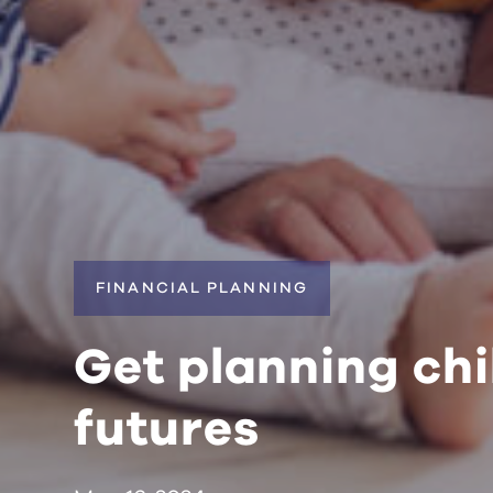
FINANCIAL PLANNING
Get planning chi
futures