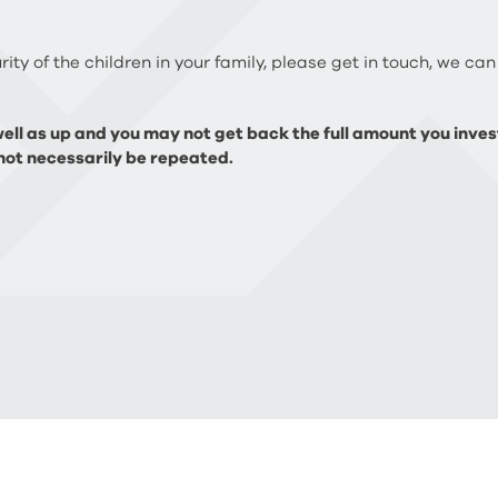
ity of the children in your family, please get in touch, we can
ll as up and you may not get back the full amount you invest
ot necessarily be repeated.