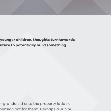
of younger children, thoughts turn towards
future to potentially build something
or grandchild onto the property ladder,
 pension pot for them? Perhaps a Junior