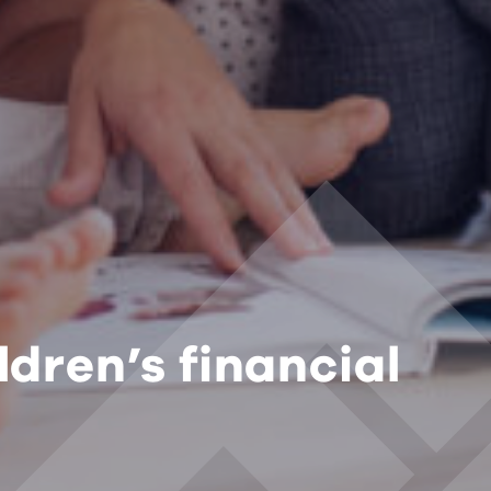
ldren’s financial