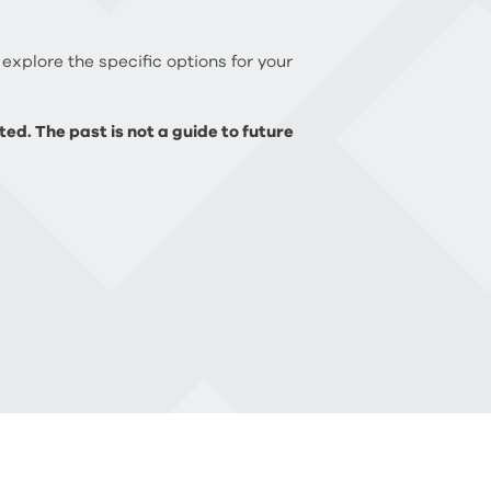
 explore the specific options for your
ed. The past is not a guide to future