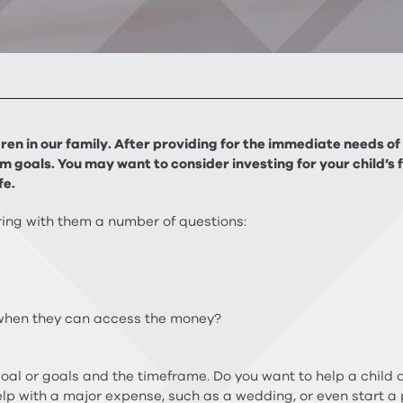
ildren in our family. After providing for the immediate needs 
m goals. You may want to consider investing for your child’s 
fe.
bring with them a number of questions:
 when they can access the money?
 goal or goals and the timeframe. Do you want to help a child 
lp with a major expense, such as a wedding, or even start a