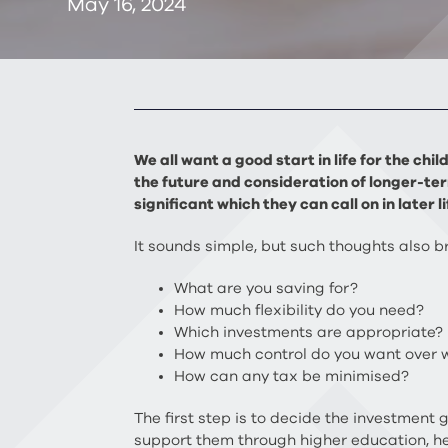
May 16, 2024
We all want a good start in life for the ch
the future and consideration of longer-ter
significant which they can call on in later li
It sounds simple, but such thoughts also 
What are you saving for?
How much flexibility do you need?
Which investments are appropriate?
How much control do you want over
How can any tax be minimised?
The first step is to decide the investment
support them through higher education, he