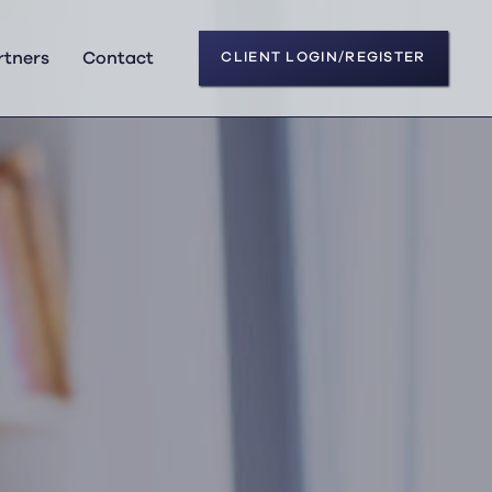
rtners
Contact
CLIENT LOGIN/REGISTER