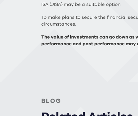
ISA (JISA) may be a suitable option.
To make plans to secure the financial secur
circumstances.
The value of investments can go down as we
performance and past performance may n
BLOG
Related Articles