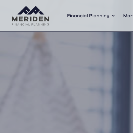
Financial Planning
Mor