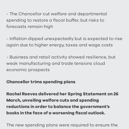
- The Chancellor cut welfare and departmental
spending to restore a fiscal buffer, but risks to
forecasts remain high
- Inflation dipped unexpectedly but is expected to rise
again due to higher energy, taxes and wage costs
- Business and retail activity showed resilience, but
weak manufacturing and trade tensions cloud
economic prospects
Chancellor trims spending plans
Rachel Reeves delivered her Spring Statement on 26
March, unveiling welfare cuts and spending
reductions in order to balance the government’s
books in the face of a worsening fiscal outlook.
The new spending plans were required to ensure the