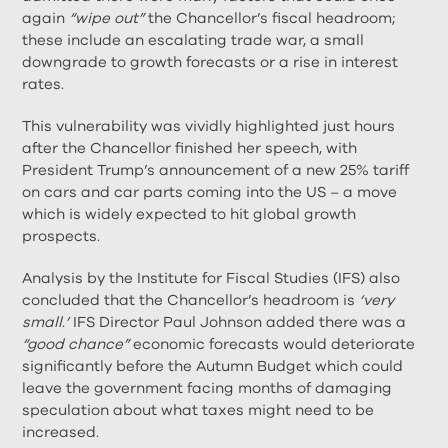
again
“wipe out”
the Chancellor’s fiscal headroom;
these include an escalating trade war, a small
downgrade to growth forecasts or a rise in interest
rates.
This vulnerability was vividly highlighted just hours
after the Chancellor finished her speech, with
President Trump’s announcement of a new 25% tariff
on cars and car parts coming into the US – a move
which is widely expected to hit global growth
prospects.
Analysis by the Institute for Fiscal Studies (IFS) also
concluded that the Chancellor’s headroom is
‘very
small
.
’
IFS Director Paul Johnson added there was a
“good chance”
economic forecasts would deteriorate
significantly before the Autumn Budget which could
leave the government facing months of damaging
speculation about what taxes might need to be
increased.