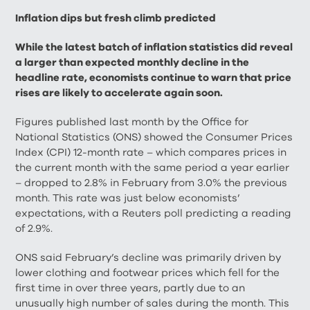
Inflation dips but fresh climb predicted
While the latest batch of inflation statistics did reveal
a larger than expected monthly decline in the
headline rate, economists continue to warn that price
rises are likely to accelerate again soon.
Figures published last month by the Office for
National Statistics (ONS) showed the Consumer Prices
Index (CPI) 12-month rate – which compares prices in
the current month with the same period a year earlier
– dropped to 2.8% in February from 3.0% the previous
month. This rate was just below economists’
expectations, with a Reuters poll predicting a reading
of 2.9%.
ONS said February’s decline was primarily driven by
lower clothing and footwear prices which fell for the
first time in over three years, partly due to an
unusually high number of sales during the month. This