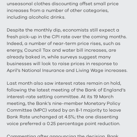
unseasonal clothes discounting offset small price
increases from a number of other categories,
including alcoholic drinks.
Despite the monthly dip, economists still expect a
fresh pick-up in the CPI rate over the coming months.
Indeed, a number of near-term price rises, such as
energy, Council Tax and water bill increases, are
already baked in, while surveys suggest many
businesses will look to raise prices in response to
April’s National Insurance and Living Wage increases.
Last month also saw interest rates remain on hold,
following the latest meeting of the Bank of England’s
interest-rate setting committee. At its 19 March
meeting, the Bank’s nine-member Monetary Policy
Committee (MPC) voted by an 8-1 majority to leave
Bank Rate unchanged at 4.5%; the one dissenting
voice preferred a 0.25 percentage point reduction.
Commenting after announcing the decision, Bank