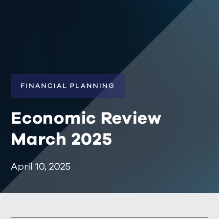
FINANCIAL PLANNING
Economic Review
March 2025
April 10, 2025