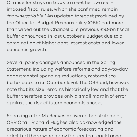
Chancellor stays on track to meet her two self-
imposed fiscal rules, which she confirmed remain
“non-negotiable.”
An updated forecast produced by
the Office for Budget Responsibility (OBR) had more
than wiped out the Chancellor’s previous £9.9bn fiscal
buffer announced in last October’s Budget due to a
combination of higher debt interest costs and lower
economic growth.
Several policy changes announced in the Spring
Statement, including welfare reforms and day-to-day
departmental spending reductions, restored the
buffer back to its October level. The OBR did, however,
note that its size remains historically low and that the
buffer therefore provides only a small margin of error
against the risk of future economic shocks.
Speaking after Ms Reeves delivered her statement,
OBR Chair Richard Hughes also acknowledged the
precarious nature of economic forecasting and
admitted there were many factors that could once