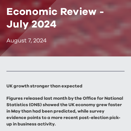
Economic Review -
July 2024
August 7, 2024
UK growth stronger than expected
Figures released last month by the Office for National
Statistics (ONS) showed the UK economy grew faster
in May than had been predicted, while survey
evidence points to a more recent post-election pick-
up in business activity.