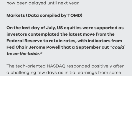
now been delayed until next year.
Markets (Data compiled by TOMD)
On the last day of July, US equities were supported as
investors contemplated the latest move from the
Federal Reserve to retain rates, with indicators from
Fed Chair Jerome Powell that a September cut
"could
be on the table."
The tech-oriented NASDAQ responded positively after
a challenging few days as initial earnings from some
tech mega caps disappointed. The NASDAQ closed
July down 0.75% on 17,599.40, while the Dow Jones
closed the month up 4.41% on 40,842.79.
The UK’s blue-chip FTSE 100 had a boost on 31 July,
with a series of strong headline earnings supporting,
while traders await the Bank of England’s next
interest rate decision. The index closed the month on
8,367.98, a gain of 2.50% during July, while the FTSE