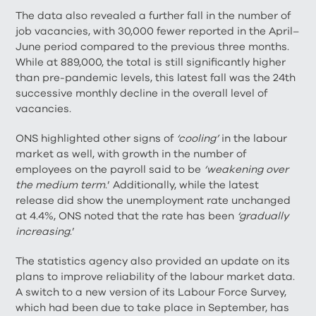
The data also revealed a further fall in the number of
job vacancies, with 30,000 fewer reported in the April–
June period compared to the previous three months.
While at 889,000, the total is still significantly higher
than pre-pandemic levels, this latest fall was the 24th
successive monthly decline in the overall level of
vacancies.
ONS highlighted other signs of
‘cooling’
in the labour
market as well, with growth in the number of
employees on the payroll said to be
‘weakening over
the medium term
.’ Additionally, while the latest
release did show the unemployment rate unchanged
at 4.4%, ONS noted that the rate has been
‘gradually
increasing
.’
The statistics agency also provided an update on its
plans to improve reliability of the labour market data.
A switch to a new version of its Labour Force Survey,
which had been due to take place in September, has