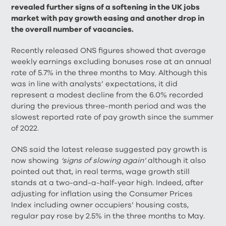
revealed further signs of a softening in the UK jobs
market with pay growth easing and another drop in
the overall number of vacancies.
Recently released ONS figures showed that average
weekly earnings excluding bonuses rose at an annual
rate of 5.7% in the three months to May. Although this
was in line with analysts’ expectations, it did
represent a modest decline from the 6.0% recorded
during the previous three-month period and was the
slowest reported rate of pay growth since the summer
of 2022.
ONS said the latest release suggested pay growth is
now showing
‘signs of slowing again’
although it also
pointed out that, in real terms, wage growth still
stands at a two-and-a-half-year high. Indeed, after
adjusting for inflation using the Consumer Prices
Index including owner occupiers’ housing costs,
regular pay rose by 2.5% in the three months to May.