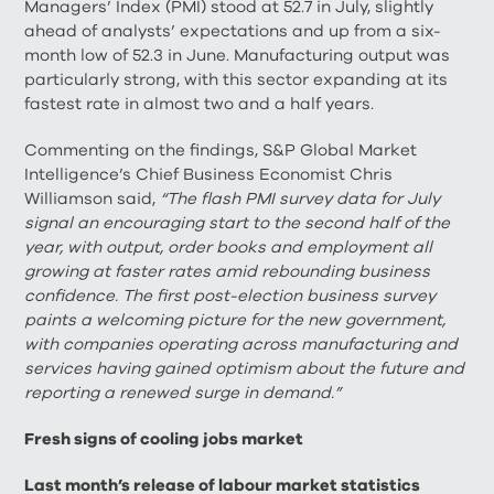
Managers’ Index (PMI) stood at 52.7 in July, slightly
ahead of analysts’ expectations and up from a six-
month low of 52.3 in June. Manufacturing output was
particularly strong, with this sector expanding at its
fastest rate in almost two and a half years.
Commenting on the findings, S&P Global Market
Intelligence’s Chief Business Economist Chris
Williamson said,
“The flash PMI survey data for July
signal an encouraging start to the second half of the
year, with output, order books and employment all
growing at faster rates amid rebounding business
confidence. The first post-election business survey
paints a welcoming picture for the new government,
with companies operating across manufacturing and
services having gained optimism about the future and
reporting a renewed surge in demand.”
Fresh signs of cooling jobs market
Last month’s release of labour market statistics