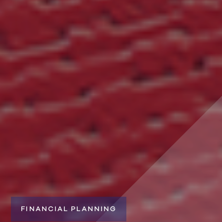
FINANCIAL PLANNING