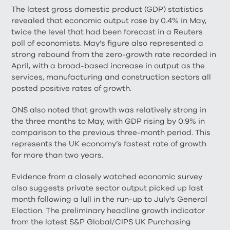
The latest gross domestic product (GDP) statistics
revealed that economic output rose by 0.4% in May,
twice the level that had been forecast in a Reuters
poll of economists. May’s figure also represented a
strong rebound from the zero-growth rate recorded in
April, with a broad-based increase in output as the
services, manufacturing and construction sectors all
posted positive rates of growth.
ONS also noted that growth was relatively strong in
the three months to May, with GDP rising by 0.9% in
comparison to the previous three-month period. This
represents the UK economy’s fastest rate of growth
for more than two years.
Evidence from a closely watched economic survey
also suggests private sector output picked up last
month following a lull in the run-up to July’s General
Election. The preliminary headline growth indicator
from the latest S&P Global/CIPS UK Purchasing