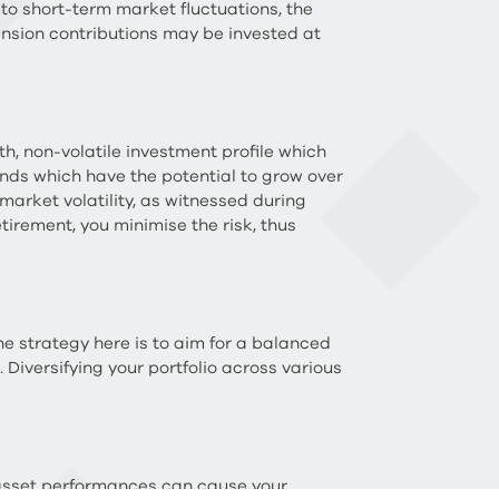
 to short-term market fluctuations, the
nsion contributions may be invested at
h, non-volatile investment profile which
 funds which have the potential to grow over
market volatility, as witnessed during
etirement, you minimise the risk, thus
e strategy here is to aim for a balanced
 Diversifying your portfolio across various
g asset performances can cause your