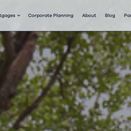
tgages
Corporate Planning
About
Blog
Pa