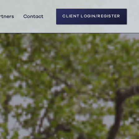
rtners
Contact
CLIENT LOGIN/REGISTER