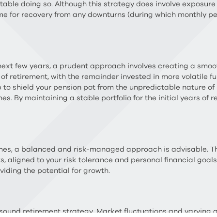
ortable doing so. Although this strategy does involve exposure
me for recovery from any downturns (during which monthly pe
 next few years, a prudent approach involves creating a smoot
ars of retirement, with the remainder invested in more volatile
 to shield your pension pot from the unpredictable nature of 
s. By maintaining a stable portfolio for the initial years of r
mes, a balanced and risk-managed approach is advisable. Th
, aligned to your risk tolerance and personal financial goals.
viding the potential for growth.
 a sound retirement strategy. Market fluctuations and varyin