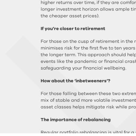
higher returns over time, if they are comf
longer investment horizon allows ample ti
the cheaper asset prices).
If you’re closer to retirement
For those on the cusp of retirement in the
minimises risk for the first five to ten ye
the longer term. This approach should help
events like the pandemic or financial crashe
safeguarding your financial wellbeing.
How about the ‘inbetweeners’?
For those falling between these two extre
mix of stable and more volatile investments
asset classes helps mitigate risk while pro
The importance of rebalancing
Regular portfolio rebalancing is vital for