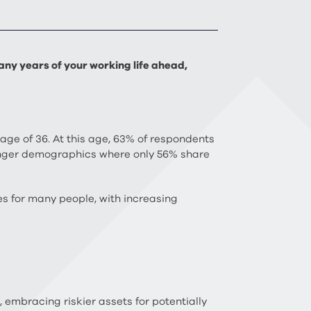
ny years of your working life ahead,
 age of 36. At this age, 63% of respondents
ounger demographics where only 56% share
ves for many people, with increasing
embracing riskier assets for potentially