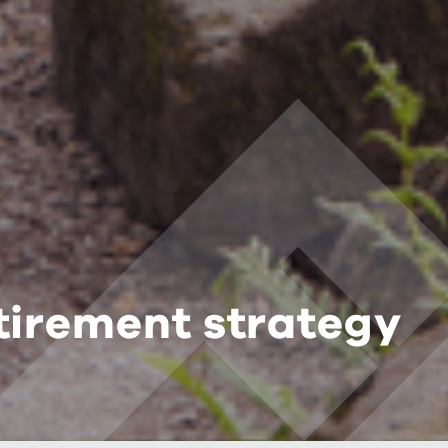
tirement strategy