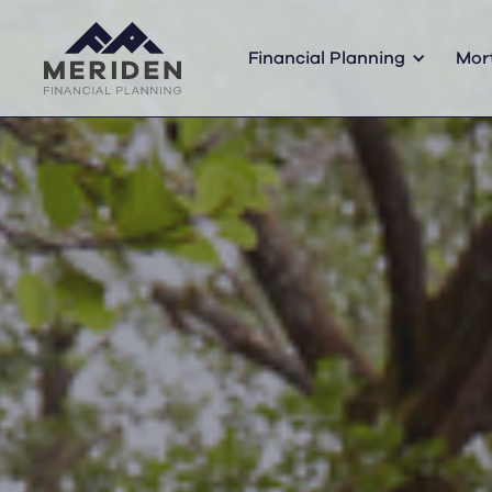
Financial Planning
Mor