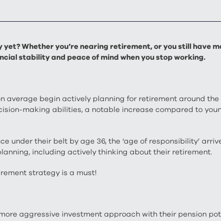
yet? Whether you’re nearing retirement, or you still have ma
nancial stability and peace of mind when you stop working.
 on average begin actively planning for retirement around the
decision-making abilities, a notable increase compared to y
 under their belt by age 36, the ‘age of responsibility’ arri
lanning, including actively thinking about their retirement.
irement strategy is a must!
more aggressive investment approach with their pension pot, 