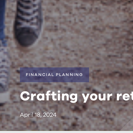
FINANCIAL PLANNING
Crafting your re
April 18, 2024