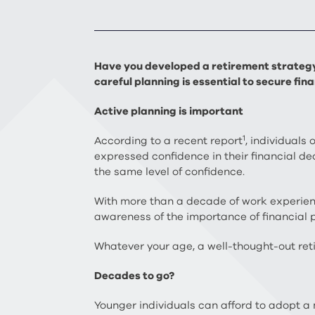
Have you developed a retirement strategy 
careful planning is essential to secure fi
Active planning is important
1
According to a recent report
, individuals
expressed confidence in their financial 
the same level of confidence.
With more than a decade of work experience
awareness of the importance of financial p
Whatever your age, a well-thought-out ret
Decades to go?
Younger individuals can afford to adopt a 