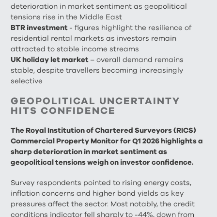
deterioration in market sentiment as geopolitical
tensions rise in the Middle East
BTR investment
- figures highlight the resilience of
residential rental markets as investors remain
attracted to stable income streams
UK holiday let market
– overall demand remains
stable, despite travellers becoming increasingly
selective
GEOPOLITICAL UNCERTAINTY
HITS CONFIDENCE
The Royal Institution of Chartered Surveyors (RICS)
Commercial Property Monitor for Q1 2026 highlights a
sharp deterioration in market sentiment as
geopolitical tensions weigh on investor confidence.
Survey respondents pointed to rising energy costs,
inflation concerns and higher bond yields as key
pressures affect the sector. Most notably, the credit
conditions indicator fell sharply to -44%, down from