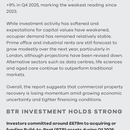
+9% in Q4 2025, marking the weakest reading since
2023.
While investment activity has softened and
expectations for capital values have weakened,
occupier demand has remained relatively stable.
Prime office and industrial rents are still forecast to
grow modestly over the next year, particularly in
London, although projections have been revised down.
Alternative sectors such as data centres, life sciences
and aged care continue to outperform traditional
markets.
Overall, the report suggests that commercial property
recovery is losing momentum amid growing economic
uncertainty and tighter financing conditions.
BTR INVESTMENT HOLDS STRONG
Investors committed around £679m to acquiring or
funding Build-to-Rent (BTR) assets during Q1 2026,