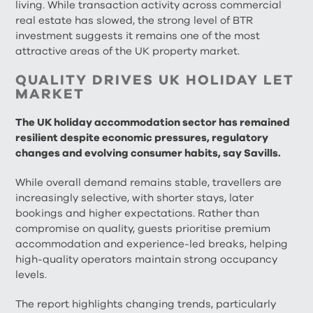
living. While transaction activity across commercial
real estate has slowed, the strong level of BTR
investment suggests it remains one of the most
attractive areas of the UK property market.
QUALITY DRIVES UK HOLIDAY LET
MARKET
The UK holiday accommodation sector has remained
resilient despite economic pressures, regulatory
changes and evolving consumer habits, say Savills.
While overall demand remains stable, travellers are
increasingly selective, with shorter stays, later
bookings and higher expectations. Rather than
compromise on quality, guests prioritise premium
accommodation and experience-led breaks, helping
high-quality operators maintain strong occupancy
levels.
The report highlights changing trends, particularly