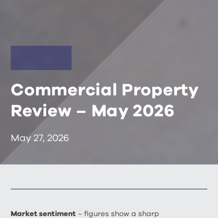
Commercial Property
Review – May 2026
May 27, 2026
Market sentiment
– figures show a sharp