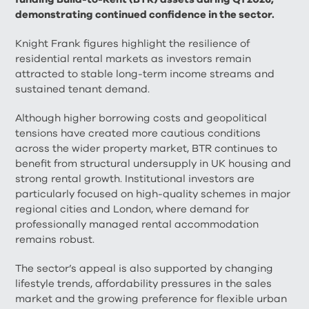
demonstrating continued confidence in the sector.
Knight Frank figures highlight the resilience of
residential rental markets as investors remain
attracted to stable long-term income streams and
sustained tenant demand.
Although higher borrowing costs and geopolitical
tensions have created more cautious conditions
across the wider property market, BTR continues to
benefit from structural undersupply in UK housing and
strong rental growth. Institutional investors are
particularly focused on high-quality schemes in major
regional cities and London, where demand for
professionally managed rental accommodation
remains robust.
The sector’s appeal is also supported by changing
lifestyle trends, affordability pressures in the sales
market and the growing preference for flexible urban