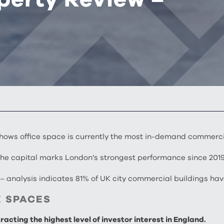
hows office space is currently the most in-demand commerci
 the capital marks London’s strongest performance since 201
s
– analysis indicates 81% of UK city commercial buildings ha
E SPACES
acting the highest level of investor interest in England.