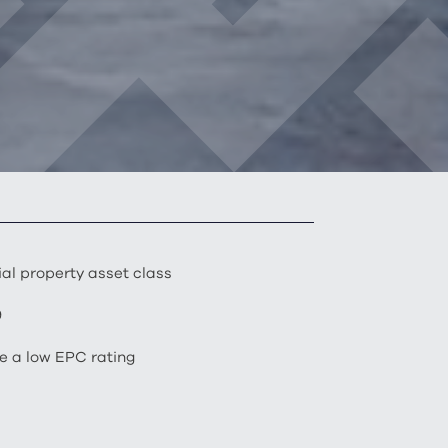
al property asset class
9
ve a low EPC rating