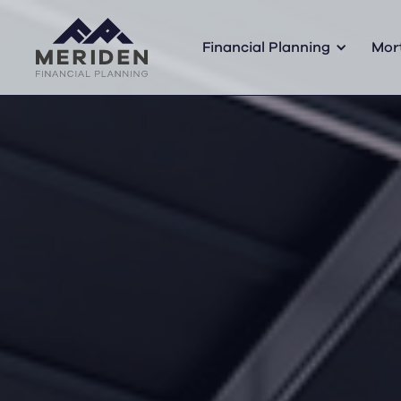
Financial Planning
Mor