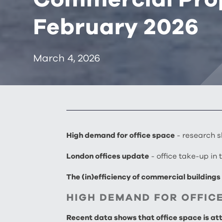
February 2026
March 4, 2026
High demand for office space
- research s
London offices update
- office take-up in
The (in)efficiency of commercial building
HIGH DEMAND FOR OFFIC
Recent data shows that office space is attr