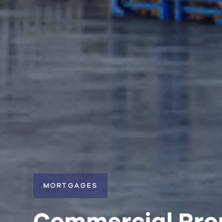
MORTGAGES
Commercial Pro