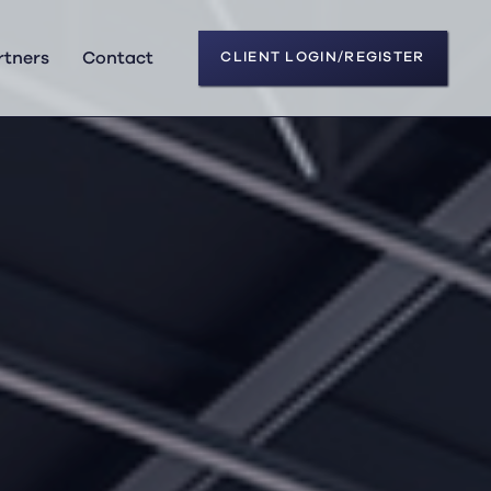
rtners
Contact
CLIENT LOGIN/REGISTER