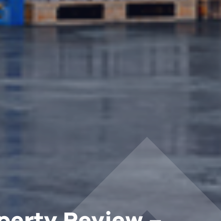
perty Review –