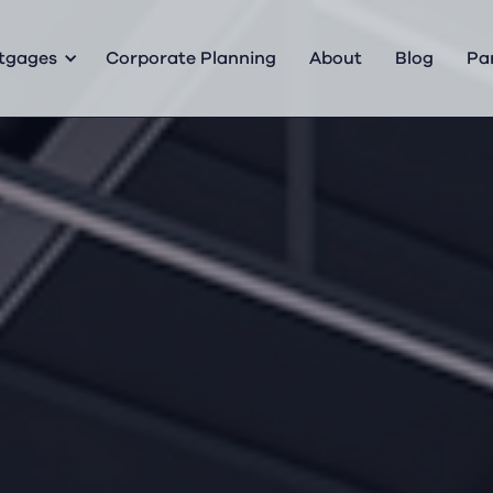
tgages
Corporate Planning
About
Blog
Pa