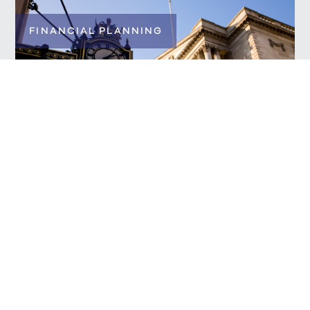
FINANCIAL PLANNING
News in Review
READ MORE