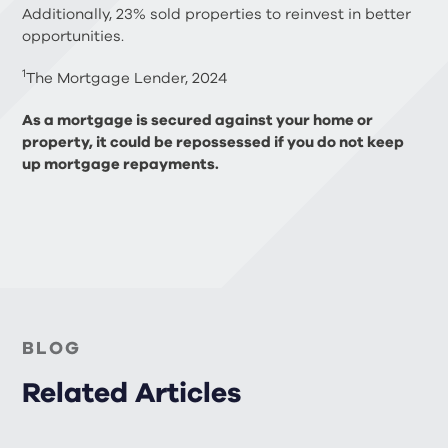
Additionally, 23% sold properties to reinvest in better
opportunities.
1
The Mortgage Lender, 2024
As a mortgage is secured against your home or
property, it could be repossessed if you do not keep
up mortgage repayments.
BLOG
Related Articles