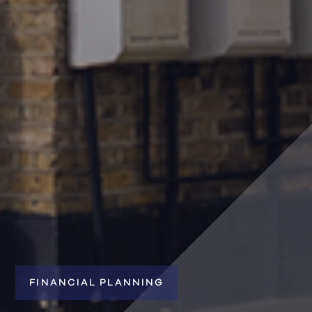
FINANCIAL PLANNING