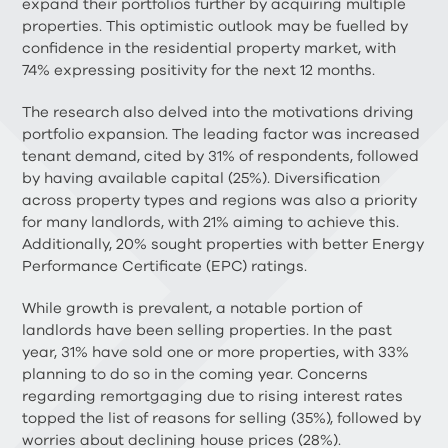
expand their portfolios further by acquiring multiple
properties. This optimistic outlook may be fuelled by
confidence in the residential property market, with
74% expressing positivity for the next 12 months.
The research also delved into the motivations driving
portfolio expansion. The leading factor was increased
tenant demand, cited by 31% of respondents, followed
by having available capital (25%). Diversification
across property types and regions was also a priority
for many landlords, with 21% aiming to achieve this.
Additionally, 20% sought properties with better Energy
Performance Certificate (EPC) ratings.
While growth is prevalent, a notable portion of
landlords have been selling properties. In the past
year, 31% have sold one or more properties, with 33%
planning to do so in the coming year. Concerns
regarding remortgaging due to rising interest rates
topped the list of reasons for selling (35%), followed by
worries about declining house prices (28%).