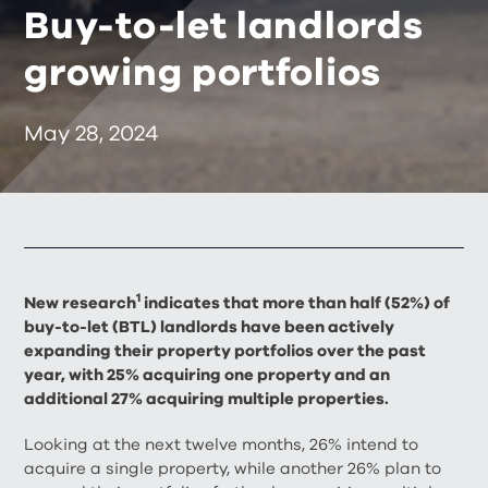
Buy-to-let landlords
growing portfolios
May 28, 2024
1
New research
indicates that more than half (52%) of
buy-to-let (BTL) landlords have been actively
expanding their property portfolios over the past
year, with 25% acquiring one property and an
additional 27% acquiring multiple properties.
Looking at the next twelve months, 26% intend to
acquire a single property, while another 26% plan to