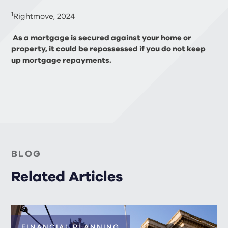
1
Rightmove, 2024
As a mortgage is secured against your home or
property, it could be repossessed if you do not keep
up mortgage repayments.
BLOG
Related Articles
FINANCIAL PLANNING