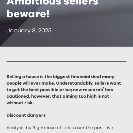
Ambitious sellers
beware!
January 8, 2025
Selling a house is the biggest financial deal many
people will ever make. Understandably, sellers want
1
to get the best possible price; new research
has
cautioned, however, that aiming too high is not
without risk.
Discount dangers
Analysis by Rightmove of sales over the past five