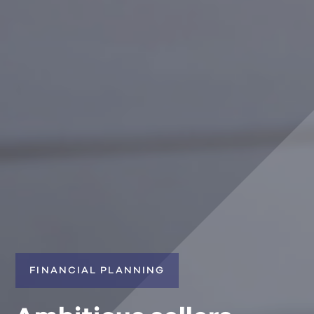
FINANCIAL PLANNING