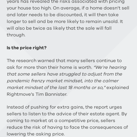
years has revealed the risks associated with pricing
your house too high. On average, if a home doesn’t sell
and later needs to be discounted, it will then take
longer to sell and be more likely to remain unsold. It
will also be twice as likely that the sale will fall
through.
Is the price right?
The research warned that many sellers continue to
ask for more than their home is worth
. “We’re hearing
that some sellers have struggled to adjust from the
pandemic frenzy market mindset, into the calmer
market mindset of the last 18 months or so,”
explained
Rightmove’s Tim Bannister.
Instead of pushing for extra gains, the report urges
sellers to listen to the advice of their estate agent. By
coming to market at a competitive price, sellers
reduce the risk of having to face the consequences of
lowering the asking price.