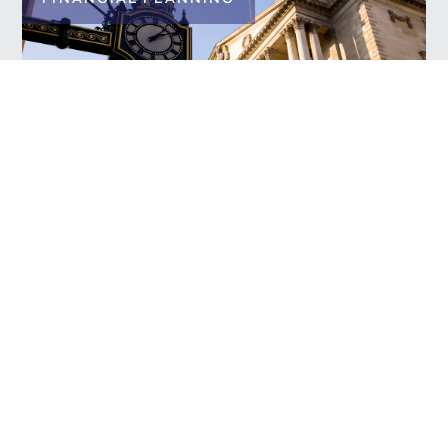
News in Review
READ MORE