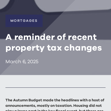
MORTGAGES
A reminder of recent
property tax changes
March 6, 2025
The Autumn Budget made the headlines with a host of
announcements, mostly on taxation. Housing did not