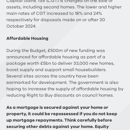
Capital Gains Tax (CGT) is charged on the sale of
assets, including second homes. The lower and higher
main rates of CGT increased to 18% and 24%
respectively for disposals made on or after 30
October 2024.
Affordable Housing
During the Budget, £500m of new funding was
announced for affordable housing as part of a
package worth £5bn to deliver 33,000 new homes,
boost supply and support small housebuilders.
Several sites across the country have been
earmarked for development. The government is also
hoping to increase the supply of affordable housing by
reducing Right to Buy discounts on council homes.
As a mortgage is secured against your home or
property, it could be repossessed if you do not keep
up mortgage repayments. Think carefully before
securing other debts against your home. Equity