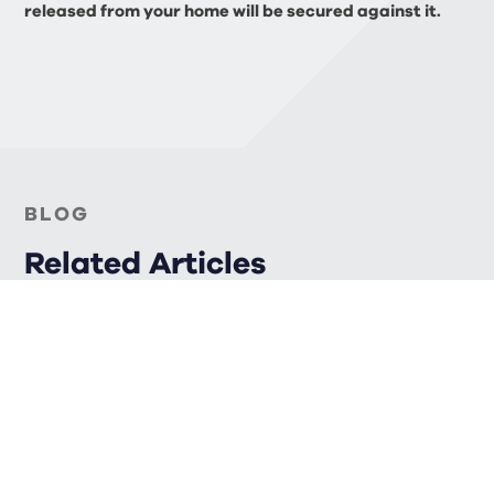
released from your home will be secured against it.
BLOG
Related Articles
FINANCIAL PLANNING