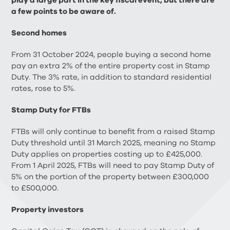
play a large part in the key fiscal event, but there are
a few points to be aware of.
Second homes
From 31 October 2024, people buying a second home
pay an extra 2% of the entire property cost in Stamp
Duty. The 3% rate, in addition to standard residential
rates, rose to 5%.
Stamp Duty for FTBs
FTBs will only continue to benefit from a raised Stamp
Duty threshold until 31 March 2025, meaning no Stamp
Duty applies on properties costing up to £425,000.
From 1 April 2025, FTBs will need to pay Stamp Duty of
5% on the portion of the property between £300,000
to £500,000.
Property investors