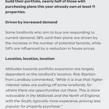
build their portfolio, nearly half of those with
purchasing plans this year already own at least 11
properties.
Driven by increased demand
Some landlords who aim to buy are responding to
current demand; 38% said their plans are driven by
the increase in the number of potential tenants, while
34% are influenced by a reduction in house prices.
Location, location, location
Attitudes towards portfolio expansion are largely
dependent on the landlord’s location. Rob Stanton
from Landbay commented,
“While it is true that higher
interest rates are putting off some landlords, for
others there are opportunities out there. This is more
noticeable in the Midlands and the North of England,
with the South, typically more expensive, proving less
popular for property purchase.”