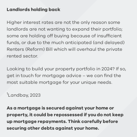
Landlords holding back
Higher interest rates are not the only reason some
landlords are not wanting to expand their portfolio;
some are holding off buying because of insufficient
funds, or due to the much anticipated (and delayed)
Renters (Reform) Bill which will overhaul the private
rented sector.
Looking to build your property portfolio in 2024? If so,
get in touch for mortgage advice – we can find the
most suitable mortgage for your unique needs.
1
Landbay, 2023
As a mortgage is secured against your home or
property, it could be repossessed if you do not keep
up mortgage repayments. Think carefully before
securing other debts against your home.