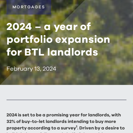
MORTGAGES
2024 – a year of
portfolio expansion
for BTL landlords
February 13, 2024
2024 is set to be a promising year for landlords, with
32% of buy-to-let landlords intending to buy more
1
property according to a survey
. Driven by a desire to