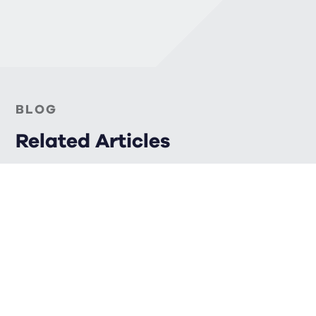
BLOG
Related Articles
FINANCIAL PLANNING